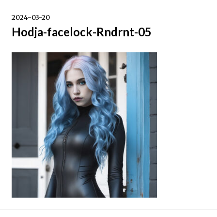
Skip
to
2024-03-20
content
Hodja-facelock-Rndrnt-05