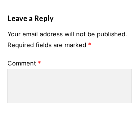
Leave a Reply
Your email address will not be published.
Required fields are marked
*
Comment
*