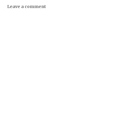
Leave a comment