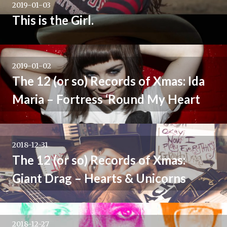
2019-01-03
This is the Girl.
2019-01-02
The 12 (or so) Records of Xmas: Ida
Maria – Fortress ‘Round My Heart
2018-12-31
The 12 (or so) Records of Xmas:
Giant Drag – Hearts & Unicorns
2018-12-27