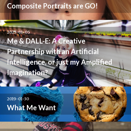
Composite Portraits are GO!
2023-01-05
Me & DALL-E: A Creative
Partnership with an Artificial
Intelligence, or just my Amplified
Imagination?
2019-01-30
What Me Want