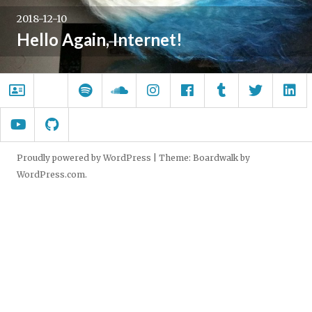
2018-12-10
Hello Again, Internet!
About.me
Wrong
Spotify
SoundCloud
Instagram
Facebook
Tumblr
Twitter
Li
Windows
YouTube
GitHub
Proudly powered by WordPress
|
Theme: Boardwalk by
WordPress.com
.