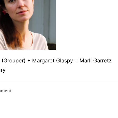
s (Grouper) + Margaret Glaspy = Marli Garretz
iry
mment