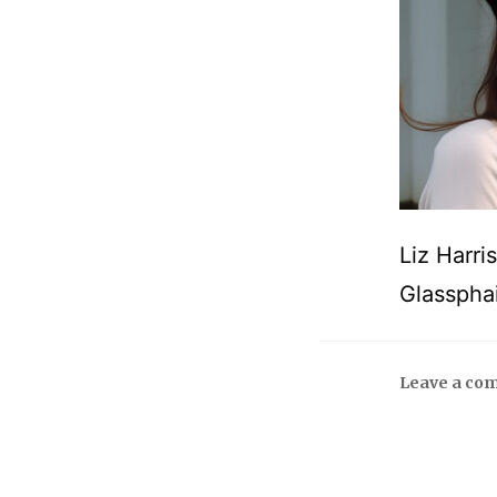
Liz Harri
Glasspha
Leave a co