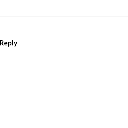
 Reply
l address will not be published.
Required fields
t
*