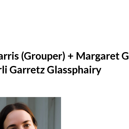
arris (Grouper) + Margaret 
li Garretz Glassphairy