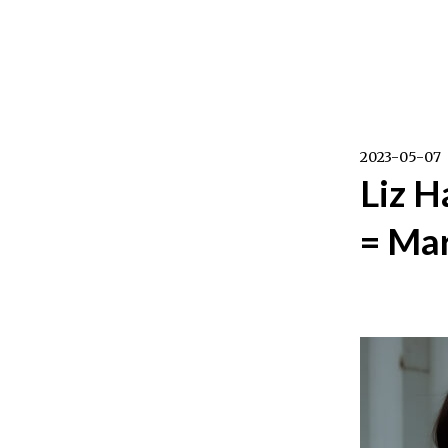
Skip
to
content
2023-05-07
Liz H
= Mar