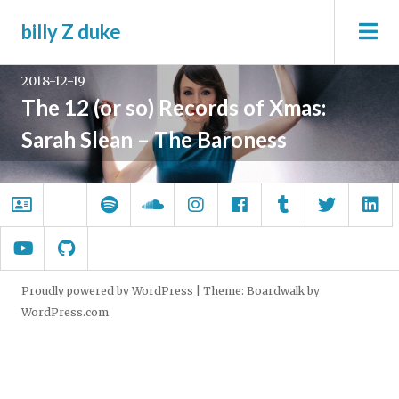
Skip
Tag:
sarah slean
To
billy Z duke
to
Si
content
2018-12-19
The 12 (or so) Records of Xmas:
Sarah Slean – The Baroness
About.me
Wrong
Spotify
SoundCloud
Instagram
Facebook
Tumblr
Twitter
Li
Windows
YouTube
GitHub
Proudly powered by WordPress
|
Theme: Boardwalk by
WordPress.com
.