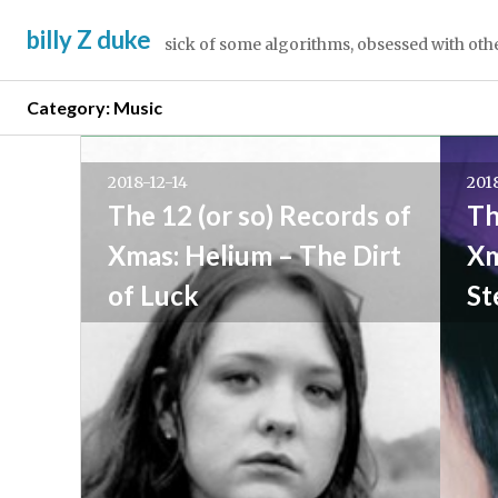
Skip
billy Z duke
to
sick of some algorithms, obsessed with oth
content
Category:
Music
Posts
Newer
posts
2018-12-14
201
navigation
→
The 12 (or so) Records of
Th
Xmas: Helium – The Dirt
Xm
of Luck
St