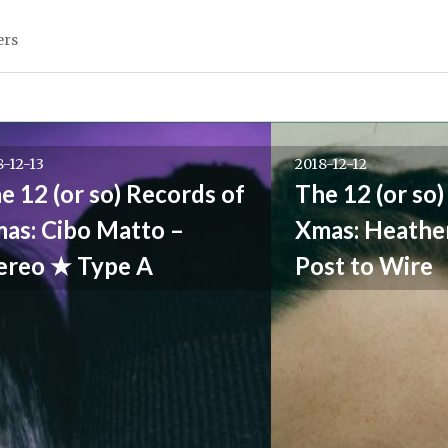
ers
8-12-13
2018-12-12
e 12 (or so) Records of
The 12 (or so)
as: Cibo Matto –
Xmas: Heathe
ereo ★ Type A
Post to Wire